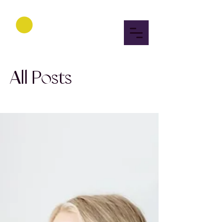
All Posts