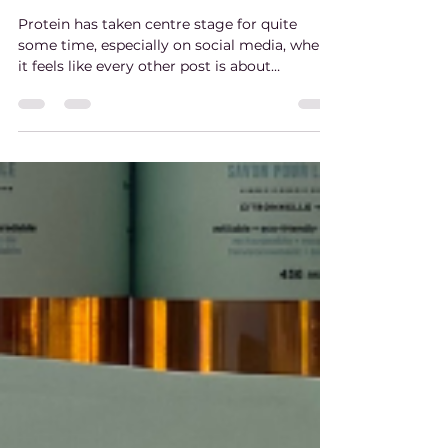
Fibre 101: This Missing Ingredient
For Optimal Health
Protein has taken centre stage for quite
some time, especially on social media, where
it feels like every other post is about
increasing your intake. Don't get us wrong,
protein is important to overall health, but
one of the most important nutrients for
long-term health is often overlooked.