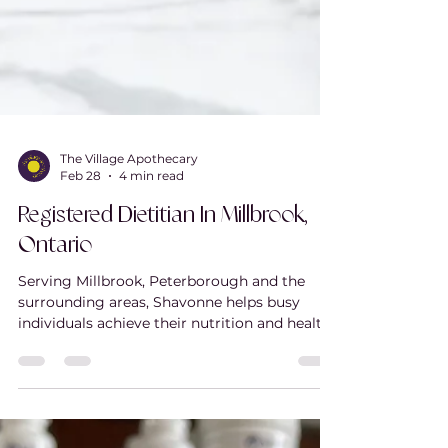
The Village Apothecary
Feb 28
4 min read
Registered Dietitian In Millbrook,
Ontario
Serving Millbrook, Peterborough and the
surrounding areas, Shavonne helps busy
individuals achieve their nutrition and health
goals without diets, food rules, or
unnecessary restriction. As a registered
dietitian and diabetes educator, she provides
personalized, evidence-based nutrition