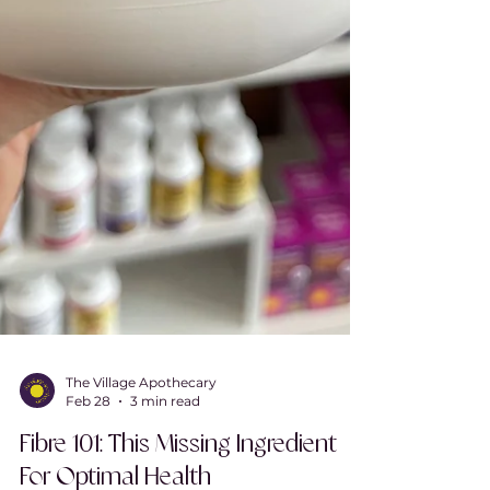
The Village Apothecary
Feb 28
3 min read