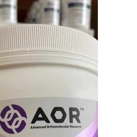
support for improving your health through
realistic diet and lifestyle changes (while still
enjoying your favourite foods).