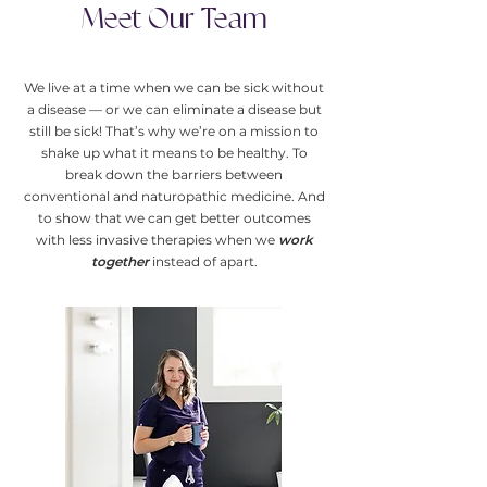
Meet Our Team
We live at a time when we can be sick without
a disease — or we can eliminate a disease but
still be sick! That’s why we’re on a mission to
shake up what it means to be healthy. To
break down the barriers between
conventional and naturopathic medicine. And
to show that we can get better outcomes
with less invasive therapies when we
work
together
instead of apart.