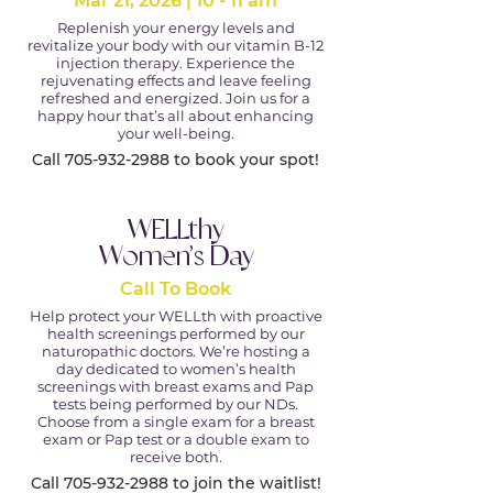
Mar 21, 2026 | 10 - 11 am
Replenish your energy levels and
revitalize your body with our vitamin B-12
injection therapy. Experience the
rejuvenating effects and leave feeling
refreshed and energized. Join us for a
happy hour that’s all about enhancing
your well-being.
Call
705-932-2988
to book your spot!
WELLthy
Women’s Day
Call To Book
Help protect your WELLth with proactive
health screenings performed by our
naturopathic doctors. We’re hosting a
day dedicated to women’s health
screenings with breast exams and Pap
tests being performed by our NDs.
Choose from a single exam for a breast
exam or Pap test or a double exam to
receive both.
Call
705-932-2988
to join the waitlist!