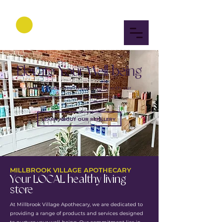
Elevate Your Well-being
Invest in your health and vitality with our
health products and resources.
LEARN ABOUT OUR REFILLERY
MILLBROOK VILLAGE APOTHECARY
Your LOCAL healthy living
store
At Millbrook Village Apothecary, we are dedicated to
providing a range of products and services designed