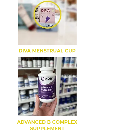
DIVA MENSTRUAL CUP
ADVANCED B COMPLEX
SUPPLEMENT