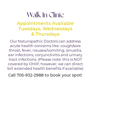
Walk In Clinic
Appointments Available
Tuesdays, Wednesdays
& Thursdays
Our Naturopathic Doctors can address
acute health concerns like: cough/sore
throat, fever, nausea/vomiting, sinusitis,
ear infections, conjunctivitis and urinary
tract infections. (Please note: this is NOT
covered by OHIP, however, we can direct
bill extended health benefits if available)
Call
705-932-2988
to book your spot!