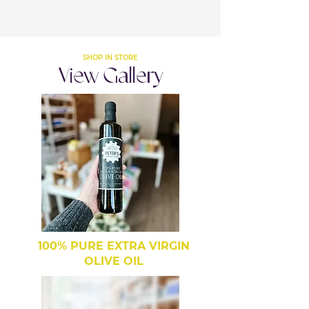
SHOP IN STORE
View Gallery
100% PURE EXTRA VIRGIN
OLIVE OIL