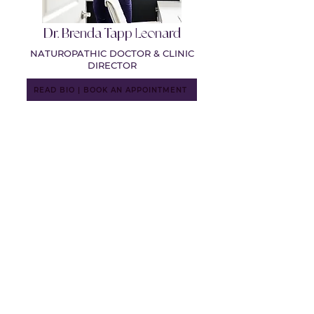
Dr. Brenda Tapp Leonard
NATUROPATHIC DOCTOR & CLINIC
DIRECTOR
READ BIO | BOOK AN APPOINTMENT
Dr. Nicole Edgar
NATUROPATHIC DOCTOR