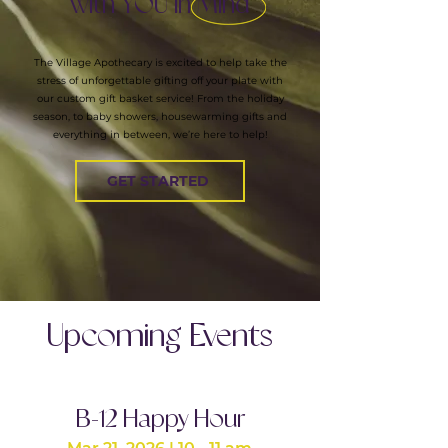
with YOU In Mind
The Village Apothecary is excited to help take the
stress of unforgettable gifting off your plate with
our custom gift basket service! From the holiday
season, to baby showers, housewarming gifts and
everything in between, we’re here to help!
GET STARTED
Upcoming Events
B-12 Happy Hour