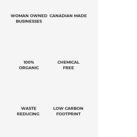
WOMAN OWNED
CANADIAN MADE
BUSINESSES
100%
CHEMICAL
ORGANIC
FREE
WASTE
LOW CARBON
REDUCING
FOOTPRINT