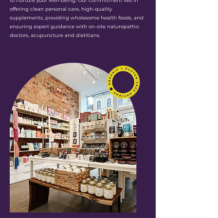
to nurture your well-being. Our commitment lies in
offering clean personal care, high-quality
supplements, providing wholesome health foods, and
ensuring expert guidance with on-site naturopathic
doctors, acupuncture and dietitians.