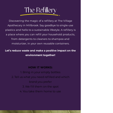
The Refillery
Discovering the magic of a refillery at The Village
Apothecary in Millbrook. Say goodbye to single-use
plastics and hello to a sustainable lifestyle. A refillery is
a place where you can refill your household products,
from detergents to cleaners to shampoo and
moisturizer, in your own reusable containers.
Let’s reduce waste and make a positive impact on the
environment together!
HOW IT WORKS:
1. Bring in your empty bottles
2. Tell us what you need refilled and which
brand you prefer
3. We fill them on the spot
4. You take them home to use