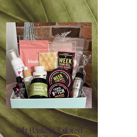
Gift Baskets Tailored