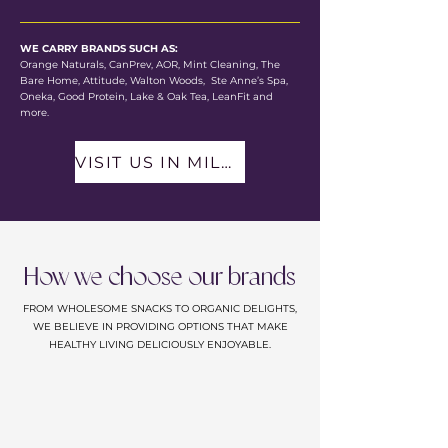
WE CARRY BRANDS SUCH AS:
Orange Naturals, CanPrev, AOR, Mint Cleaning, The
Bare Home, Attitude, Walton Woods, Ste Anne’s Spa,
Oneka, Good Protein, Lake & Oak Tea, LeanFit and
more.
VISIT US IN MILLBROOK
How we choose our brands
FROM WHOLESOME SNACKS TO ORGANIC DELIGHTS,
WE BELIEVE IN PROVIDING OPTIONS THAT MAKE
HEALTHY LIVING DELICIOUSLY ENJOYABLE.